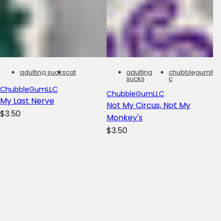
adulting sucks
cat
adulting
chubblegumll
sucks
c
ChubbleGumLLC
ChubbleGumLLC
My Last Nerve
Not My Circus, Not My
R
$3.50
Monkey's
e
R
$3.50
g
e
u
g
l
u
a
l
r
a
p
r
Filters
To
r
p
Yo