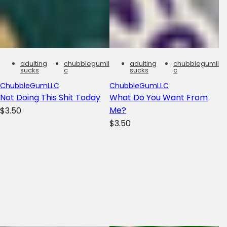
adulting
chubblegumll
adulting
chubblegumll
sucks
c
sucks
c
ChubbleGumLLC
ChubbleGumLLC
Not Doing This Shit Today
What Do You Want From
R
Me?
$3.50
R
e
$3.50
e
g
g
u
u
l
l
a
a
r
r
p
p
r