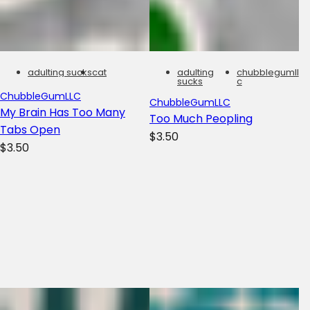
adulting sucks
cat
adulting
chubblegumll
sucks
c
ChubbleGumLLC
ChubbleGumLLC
My Brain Has Too Many
Too Much Peopling
Tabs Open
R
$3.50
R
$3.50
e
e
g
g
u
u
l
l
a
a
r
r
p
p
r
r
i
i