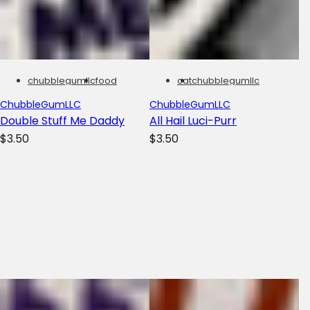
chubblegumllc
food
cat
chubblegumllc
ChubbleGumLLC
ChubbleGumLLC
Double Stuff Me Daddy
All Hail Luci-Purr
R
R
$3.50
$3.50
e
e
g
g
u
u
l
l
a
a
r
r
p
p
r
r
i
i