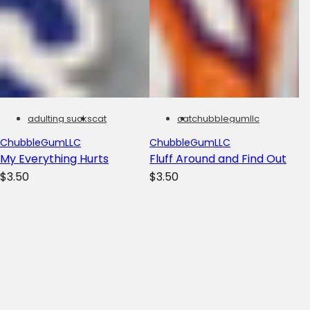
adulting sucks
cat
cat
chubblegumllc
ChubbleGumLLC
ChubbleGumLLC
My Everything Hurts
Fluff Around and Find Out
R
R
$3.50
$3.50
e
e
g
g
u
u
l
l
a
a
r
r
Filters
To
p
p
Yo