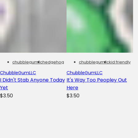
chubblegumllc
hedgehog
chubblegumllc
kid friendly
ChubbleGumLLC
ChubbleGumLLC
I Didn't Stab Anyone Today
It's Way Too Peopley Out
Yet
Here
R
R
$3.50
$3.50
e
e
g
g
u
u
l
l
a
a