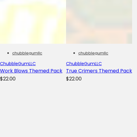
chubblegumllc
chubblegumllc
ChubbleGumLLC
ChubbleGumLLC
Work Blows Themed Pack
True Crimers Themed Pack
R
R
$22.00
$22.00
e
e
g
g
u
u
l
l
a
a
r
r
p
p