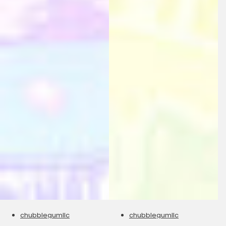
chubblegumllc
chubblegumllc