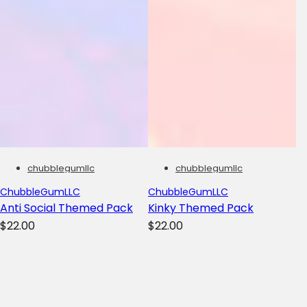
chubblegumllc
chubblegumllc
ChubbleGumLLC
ChubbleGumLLC
Anti Social Themed Pack
Kinky Themed Pack
R
R
$22.00
$22.00
e
e
g
g
u
u
l
l