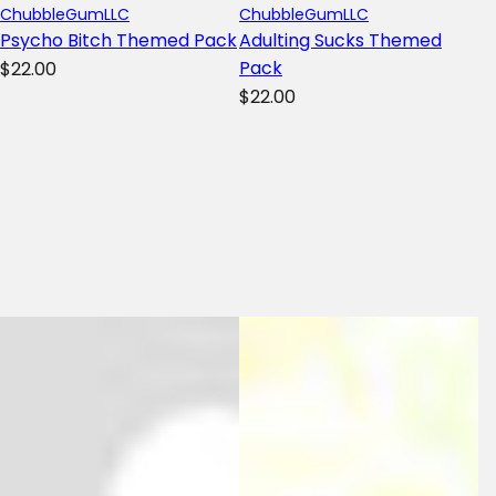
ChubbleGumLLC
ChubbleGumLLC
Psycho Bitch Themed Pack
Adulting Sucks Themed
R
Pack
$22.00
R
e
$22.00
e
g
g
u
u
l
l
a
a
r
r
p
p
r
r
i
i
c
c
e
e