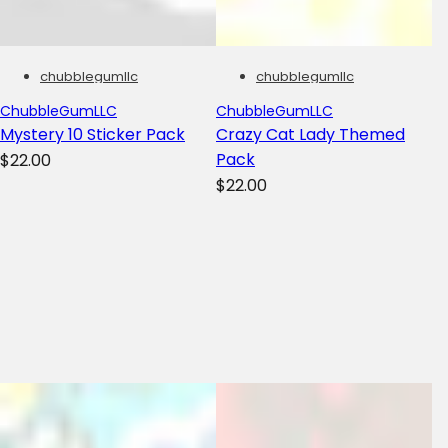
chubblegumllc
chubblegumllc
ChubbleGumLLC
ChubbleGumLLC
Mystery 10 Sticker Pack
Crazy Cat Lady Themed
R
Pack
$22.00
R
e
$22.00
e
g
g
u
u
l
l
a
a
r
r
p
p
r
r
i
i
c
c
e