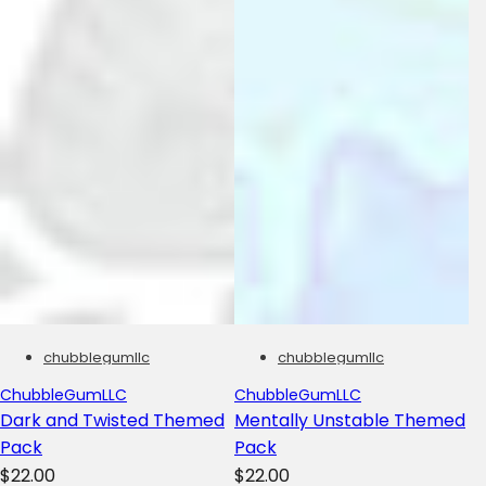
chubblegumllc
chubblegumllc
ChubbleGumLLC
ChubbleGumLLC
Dark and Twisted Themed
Mentally Unstable Themed
Pack
Pack
R
R
$22.00
$22.00