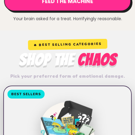
FEED THE MACHINE
Your brain asked for a treat. Horrifyingly reasonable.
🔥 BEST SELLING CATEGORIES
SHOP THE
CHAOS
Pick your preferred form of emotional damage.
BEST SELLERS