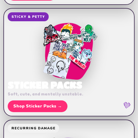
STICKY & PETTY
STICKER PACKS
Soft, cute, and mentally unstable.
💜
Shop Sticker Packs →
RECURRING DAMAGE