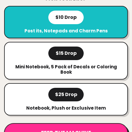
$10 Drop
Post its, Notepads and Charm Pens
$15 Drop
Mini Notebook, 5 Pack of Decals or Coloring
Book
$25 Drop
Notebook, Plush or Exclusive Item