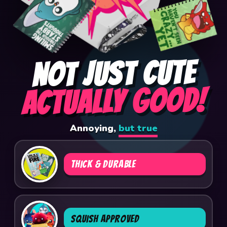
NOT JUST CUTE
ACTUALLY GOOD!
Annoying,
but true
THICK & DURABLE
SQUISH APPROVED