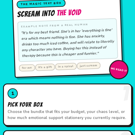
THE MAGIC TEXT BOX
The Void
Scream Into
EXAMPLE NOTE FROM A REAL HUMAN
"It's for my best friend. She's in her 'everything is fine'
era which means nothing is fine. She has anxiety,
drinks too much iced coffee, and will relate to literally
any character you have. Buying her this instead of
therapy because this is cheaper and funnier."
just scream
in a spiral
it's a gift
for me
WE READ IT
1
1
Pick Your Box
Choose the bundle that fits your budget, your chaos level, or
how much emotional support stationery you currently require.