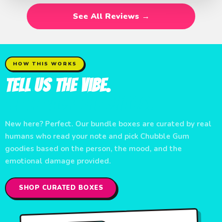
See All Reviews →
HOW THIS WORKS
Tell Us the Vibe.
We'll Pack the Chaos.
New here? Perfect. Our bundle boxes are curated by real
humans who read your note and pick Chubble Gum
goodies based on the person, the mood, and the
emotional damage provided.
SHOP CURATED BOXES