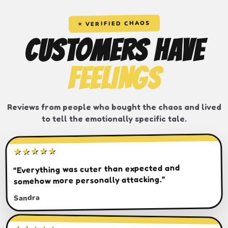
⭐ VERIFIED CHAOS
CUSTOMERS HAVE
FEELINGS
Reviews from people who bought the chaos and lived
to tell the emotionally specific tale.
★★★★★
“Everything was cuter than expected and
somehow more personally attacking.”
Sandra