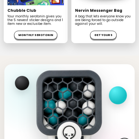
Chubble Club
Nervin Messenger Bag
Your monthly serotonin gives you
A bag that lets everyone know you
the 5 newest sticker designs and 1
are being forced to go outside
item new or exclusibe item.
against your will.
MONTHLY SEROTONIN
GET YOURS