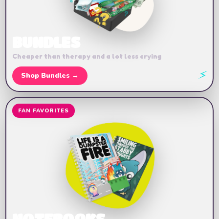
BUNDLES
Cheaper than therapy and a lot less crying
⚡
Shop Bundles →
FAN FAVORITES