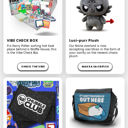
u
m
e
.
.
.
VIBE CHECK BOX
Luci-purr Plush
If a Harry Potter sorting hat took
Our feline overlord is now
place behind a Waffle House, this
accepting sacrifices in the form of
is the Vibe Check Box.
your sanity as the newest chaos
plush.
CHECK THE VIBE
MAKE A SACRIFICE