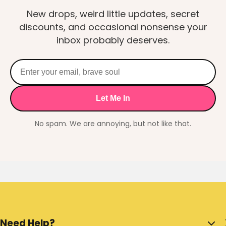
New drops, weird little updates, secret
discounts, and occasional nonsense your
inbox probably deserves.
Let Me In
No spam. We are annoying, but not like that.
Need Help?