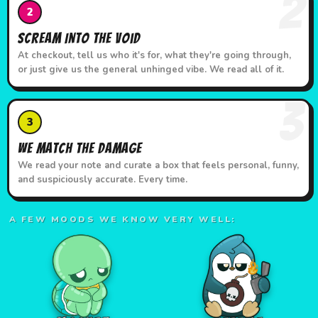
2
2
Scream Into the Void
At checkout, tell us who it's for, what they're going through,
or just give us the general unhinged vibe. We read all of it.
3
3
We Match the Damage
We read your note and curate a box that feels personal, funny,
and suspiciously accurate. Every time.
A FEW MOODS WE KNOW VERY WELL: