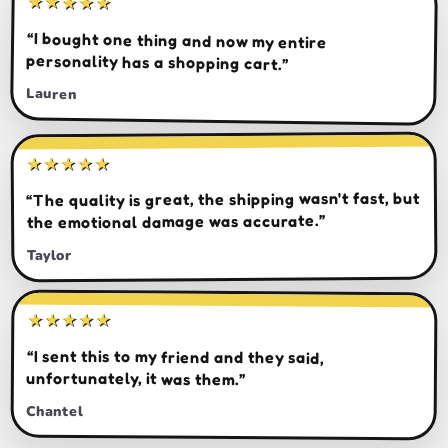
★★★★★
“I bought one thing and now my entire
personality has a shopping cart.”
Lauren
★★★★★
“The quality is great, the shipping wasn't fast, but
the emotional damage was accurate.”
Taylor
★★★★★
“I sent this to my friend and they said,
unfortunately, it was them.”
Chantel