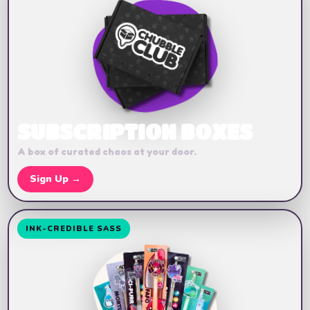
SUBSCRIPTION BOXES
A box of curated chaos at your door.
🔥
Sign Up →
INK-CREDIBLE SASS