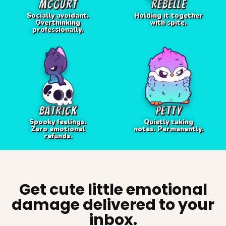
MCGURT
REBELLE
Socially avoidant.
Holding it together
Overthinking
with spite.
professionally.
BATRICK
PETTY
Spooky feelings.
Quietly taking
Zero emotional
notes. Permanently.
refunds.
Get cute little emotional
damage delivered to your
inbox.