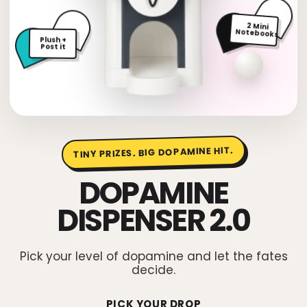
2 Mini
Plush +
Notebooks
Post it
TINY PRIZES. BIG DOPAMINE HIT.
DOPAMINE
DISPENSER 2.0
Pick your level of dopamine and let the fates
decide.
PICK YOUR DROP