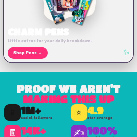
CHARM PENS
Little extras for your daily breakdown.
✨
Shop Pens →
PROOF WE AREN'T
MAKING THIS UP
1M+
4.9
📱
⭐
social followers
star average
14K+
100%
🧾
✍️