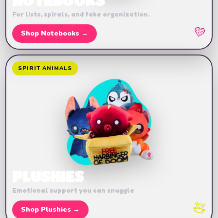
NOTEBOOKS
For lists, spirals, and fake organization.
💛
Shop Notebooks →
SPIRIT ANIMALS
PLUSHIES
Emotional support you can snuggle
🧸
Shop Plushies →