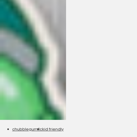
chubblegumllc
kid friendly