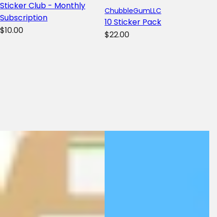
Sticker Club - Monthly
ChubbleGumLLC
Subscription
10 Sticker Pack
R
$10.00
R
$22.00
e
e
g
g
u
u
l
l
a
a
r
r
p
p
r
r
i
i
c
c
e
e