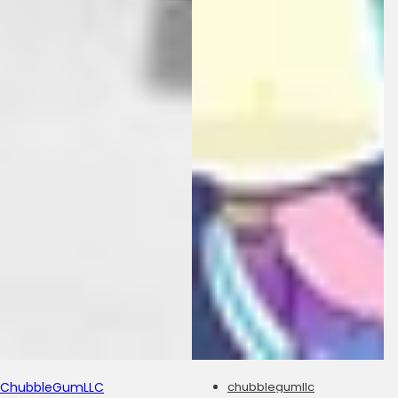
ChubbleGumLLC
chubblegumllc