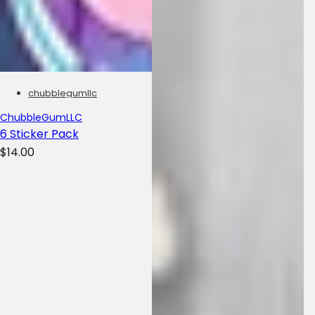
chubblegumllc
ChubbleGumLLC
6 Sticker Pack
R
$14.00
e
g
u
l
a
r
p
r