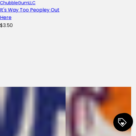
ChubbleGumLLC
It's Way Too Peopley Out
Here
R
$3.50
e
g
u
l
a
r
p
r
i
c
e
0