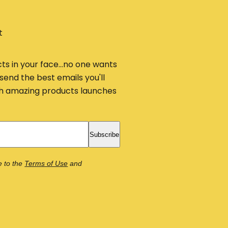
t
cts in your face...no one wants
send the best emails you'll
ith amazing products launches
Subscribe
e to the
Terms of Use
and