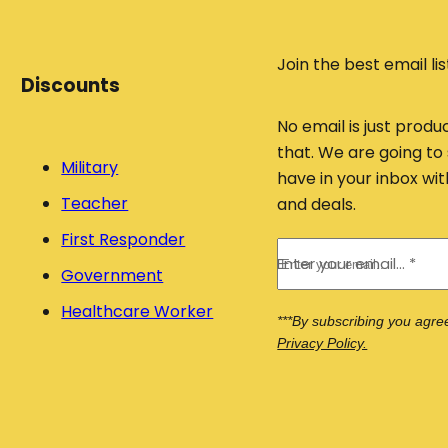
p
u
ty
c
.
t
Join the best email lis
Discounts
s
ri
No email is just produ
g
that. We are going to 
h
Military
have in your inbox w
t
Teacher
and deals.
b
First Responder
e
Enter your email... *
l
Government
o
Healthcare Worker
w
***By subscribing you agre
Privacy Policy.
!