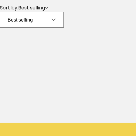
Sort by:
Best selling