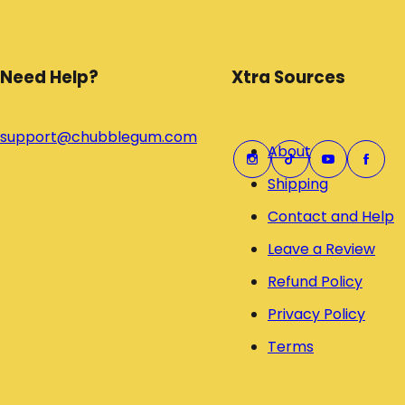
Need Help?
Xtra Sources
support@chubblegum.com
About
Shipping
Contact and Help
Leave a Review
Refund Policy
Privacy Policy
Terms