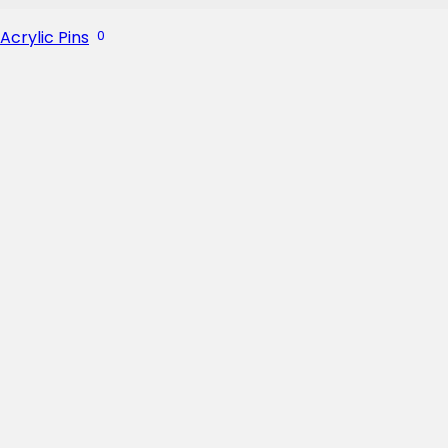
Acrylic Pins
0