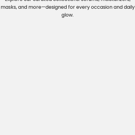
u
masks, and more—designed for
every occasion and daily
m
glow.
e
.
.
.