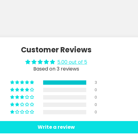
Customer Reviews
5.00 out of 5
Based on 3 reviews
3
0
0
0
0
Write a review