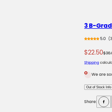
o
r
?
3 B-Grad
5.0
(
S
R
$22.50
$36.
a
e
Shipping
calcula
l
g
We are sor
e
u
p
l
Out of Stock Info
r
a
Share:
i
r