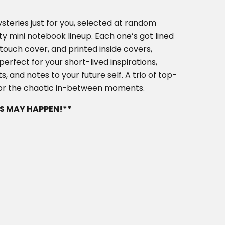
ysteries just for you, selected at random
ty mini notebook lineup. Each one’s got lined
touch cover, and printed inside covers,
rfect for your short-lived inspirations,
s, and notes to your future self. A trio of top-
 for the chaotic in-between moments.
S MAY HAPPEN!**