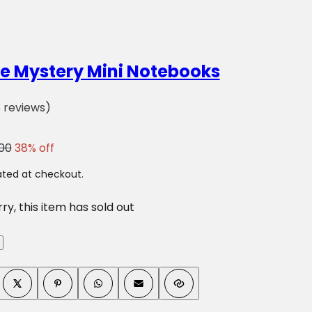
s
e
r
u
e Mystery Mini Notebooks
m
,
(
3 reviews)
p
3
e
)
00
38% off
r
f
ted at checkout.
u
ry, this item has sold out
m
e
.
.
.