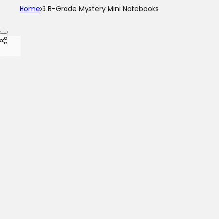
Home
3 B-Grade Mystery Mini Notebooks
Skip to product information