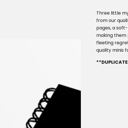
c
p
e
r
Three little m
i
from our quali
pages, a soft-
c
making them pe
e
fleeting regret
quality minis
**DUPLICATE