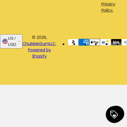
Privacy
Policy.
© 2026,
US /
ChubbleGumLLC
.
USD
Powered by
Shopify
0