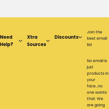
Join the
Need
Xtra
Discounts
best email
Help?
Sources
list
No email is
just
products in
your
face...no
one wants
that. We
are going