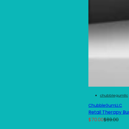
chubblegumllc
ChubbleGumLLC
Retail Therapy Bu
S
R
$70.00
$89.00
a
e