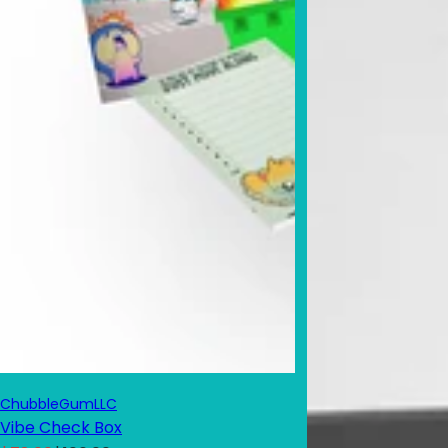
ChubbleGumLLC
Vibe Check Box