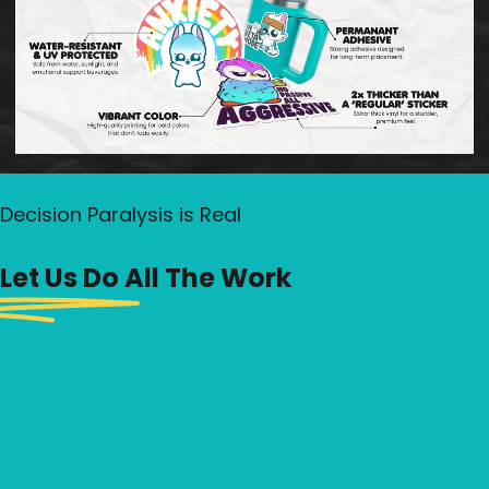
Yo
Se
Of
Decision Paralysis is Real
Let Us Do All The Work