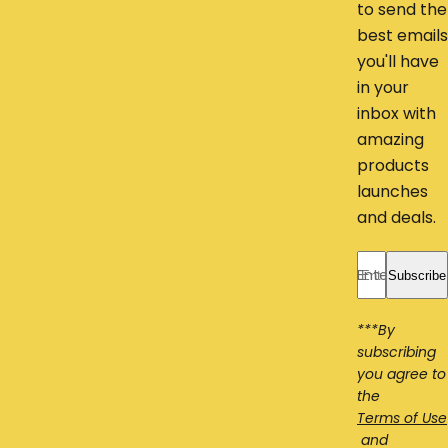
to send the
best emails
you'll have
in your
inbox with
amazing
products
launches
and deals.
Enter your ema
Subscribe
***By
subscribing
you agree to
the
Terms of Use
and