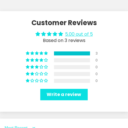
Customer Reviews
5.00 out of 5
Based on 3 reviews
3
0
0
0
0
Write a review