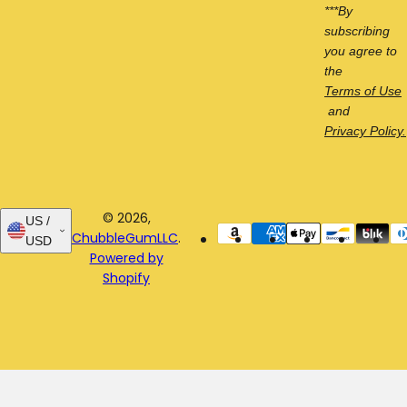
***By
subscribing
you agree to
the
Terms of Use
and
Privacy Policy.
© 2026,
US /
ChubbleGumLLC
.
USD
Powered by
Shopify