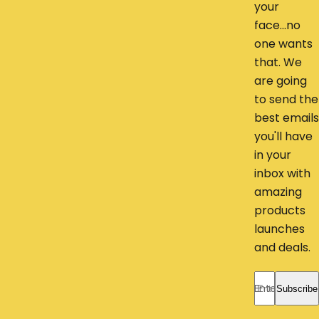
your
face...no
one wants
that. We
are going
to send the
best emails
you'll have
in your
inbox with
amazing
products
launches
and deals.
Enter your ema
Subscribe