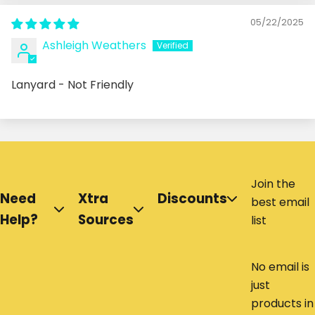
05/22/2025
Ashleigh Weathers
Lanyard - Not Friendly
Join the
Need
Xtra
Discounts
best email
Help?
Sources
list
No email is
just
products in