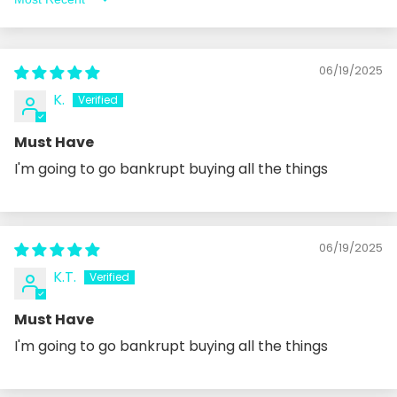
Sort by
06/19/2025
K.
Must Have
I'm going to go bankrupt buying all the things
06/19/2025
K.T.
Must Have
I'm going to go bankrupt buying all the things